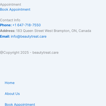
Appointment
Book Appointment
Contact Info
Phone:
+1 647-718-7550
Address:
183 Queen Street West Brampton, ON, Canada
Email:
info@beautytreat.care
@Copyright 2025 - beautytreat.care
Home
About Us
Book Appointment