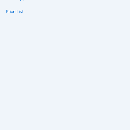
Price List
Blog
Contact
Book Now
Home
About Us
Book Appointment