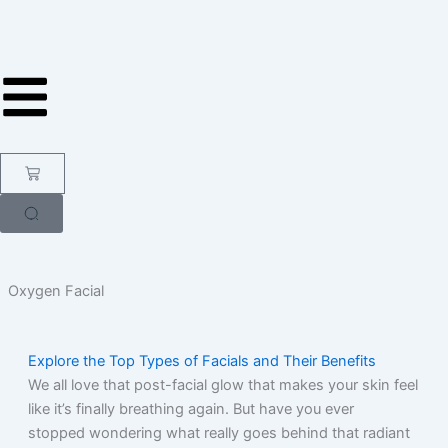
Skip
to
content
Cart
Oxygen Facial
Explore the Top Types of Facials and Their Benefits
We all love that post-facial glow that makes your skin feel
like it’s finally breathing again. But have you ever
stopped wondering what really goes behind that radiant