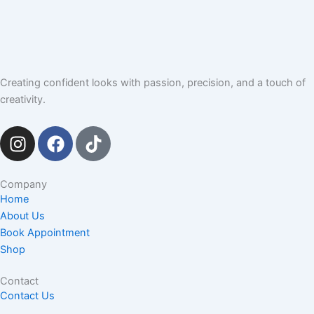
Creating confident looks with passion, precision, and a touch of
creativity.
I
F
T
n
a
i
s
c
k
t
e
t
Company
Home
a
b
o
About Us
g
o
k
Book Appointment
r
o
Shop
a
k
m
Contact
Contact Us