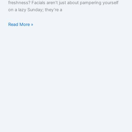
freshness? Facials aren’t just about pampering yourself
on a lazy Sunday; they’re a
Read More »