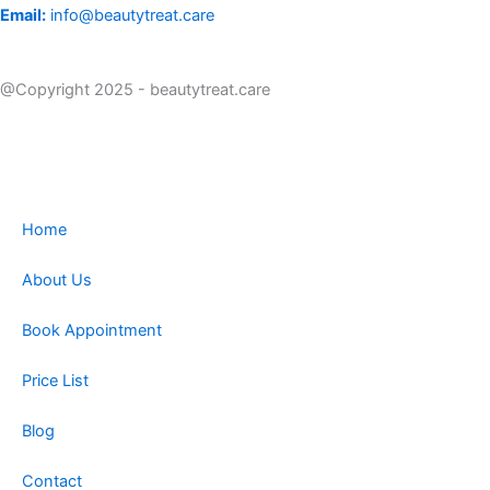
Email:
info@beautytreat.care
@Copyright 2025 - beautytreat.care
Home
About Us
Book Appointment
Price List
Blog
Contact