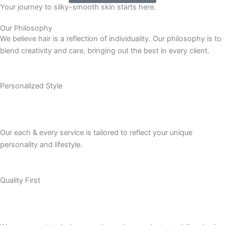
Your journey to silky-smooth skin starts here.
Our Philosophy
We believe hair is a reflection of individuality. Our philosophy is to
blend creativity and care, bringing out the best in every client.
Personalized Style
Our each & every service is tailored to reflect your unique
personality and lifestyle.
Quality First