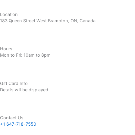
Location
183 Queen Street West Brampton, ON, Canada
Hours
Mon to Fri: 10am to 8pm
Gift Card Info
Details will be displayed
Contact Us
+1 647-718-7550