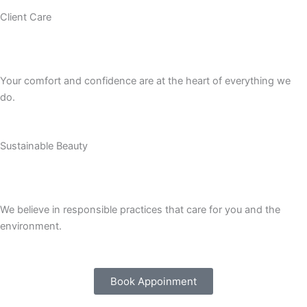
Client Care
Your comfort and confidence are at the heart of everything we
do.
Sustainable Beauty
We believe in responsible practices that care for you and the
environment.
Book Appoinment