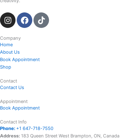
creativity.
I
F
T
n
a
i
s
c
k
t
e
t
Company
Home
a
b
o
About Us
g
o
k
Book Appointment
r
o
Shop
a
k
m
Contact
Contact Us
Appointment
Book Appointment
Contact Info
Phone:
+1 647-718-7550
Address:
183 Queen Street West Brampton, ON, Canada