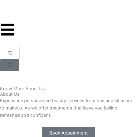
Skip
to
content
Cart
Know More About Us
About Us
Experience personalized beauty services from hair and skincare
to makeup. As we offer treatments that leave you feeling
refreshed and confident.
Book Appoinment