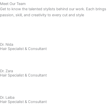
Meet Our Team
Get to know the talented stylists behind our work. Each brings
passion, skill, and creativity to every cut and style
Dr. Nida
Hair Specialist & Consultant
Dr. Zara
Hair Specialist & Consultant
Dr. Laiba
Hair Specialist & Consultant