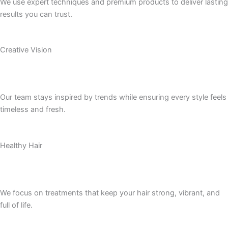
We use expert techniques and premium products to deliver lasting
results you can trust.
Creative Vision
Our team stays inspired by trends while ensuring every style feels
timeless and fresh.
Healthy Hair
We focus on treatments that keep your hair strong, vibrant, and
full of life.