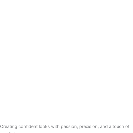
Creating confident looks with passion, precision, and a touch of