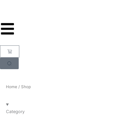
Skip
to
content
Cart
Home
/ Shop
Category