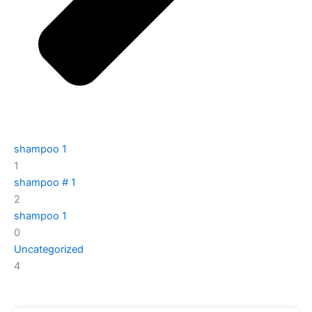
shampoo 1
1
shampoo # 1
2
shampoo 1
0
Uncategorized
4