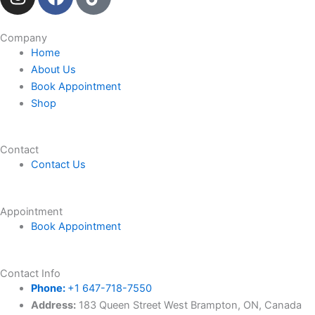
n
a
i
s
c
k
t
e
t
Company
Home
a
b
o
About Us
g
o
k
Book Appointment
r
o
Shop
a
k
m
Contact
Contact Us
Appointment
Book Appointment
Contact Info
Phone:
+1 647-718-7550
Address:
183 Queen Street West Brampton, ON, Canada