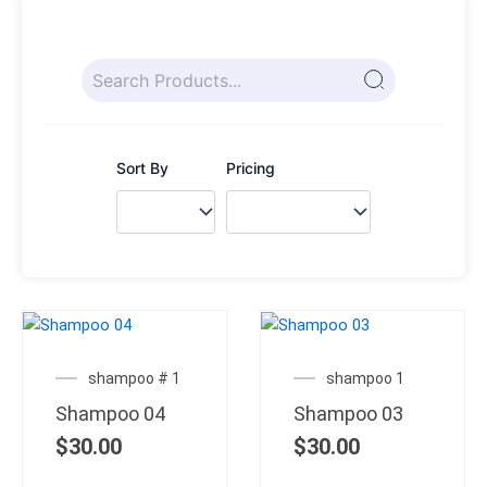
Sort By
Pricing
shampoo # 1
shampoo 1
Shampoo 04
Shampoo 03
$
30.00
$
30.00