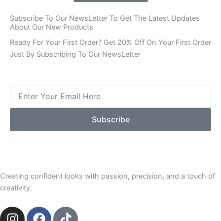
Subscribe To Our NewsLetter To Get The Latest Updates
About Our New Products
Ready For Your First Order? Get 20% Off On Your First Order
Just By Subscribing To Our NewsLetter
Email
Subscribe
Creating confident looks with passion, precision, and a touch of
creativity.
I
F
T