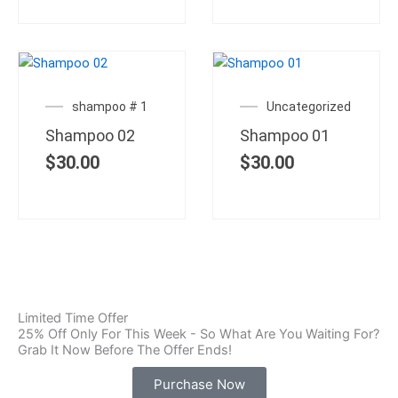
shampoo # 1
Uncategorized
Shampoo 02
Shampoo 01
$
30.00
$
30.00
Limited Time Offer
25% Off Only For This Week - So What Are You Waiting For?
Grab It Now Before The Offer Ends!
Purchase Now