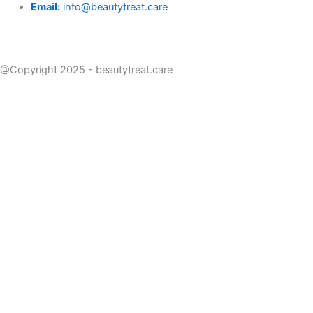
Email:
info@beautytreat.care
@Copyright 2025 - beautytreat.care