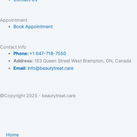
Appointment
Book Appointment
Contact Info
Phone:
+1 647-718-7550
Address:
183 Queen Street West Brampton, ON, Canada
Email:
info@beautytreat.care
@Copyright 2025 - beautytreat.care
Home