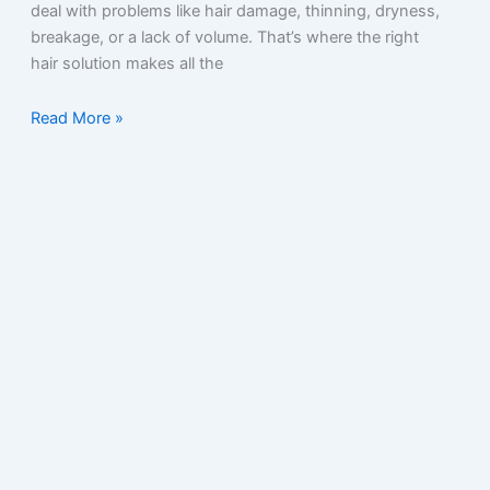
deal with problems like hair damage, thinning, dryness,
breakage, or a lack of volume. That’s where the right
hair solution makes all the
Read More »