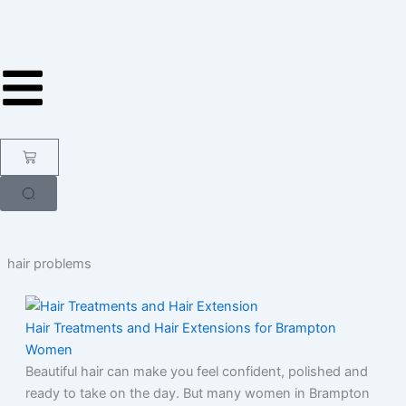
Skip
to
content
Cart
hair problems
Hair Treatments and Hair Extensions for Brampton
Women
Beautiful hair can make you feel confident, polished and
ready to take on the day. But many women in Brampton