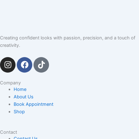
Creating confident looks with passion, precision, and a touch of
creativity.
I
F
T
n
a
i
s
c
k
t
e
t
Company
Home
a
b
o
About Us
g
o
k
Book Appointment
r
o
Shop
a
k
m
Contact
Contact Us