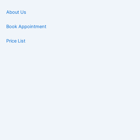
About Us
Book Appointment
Price List
Blog
Contact
Book Now
Home