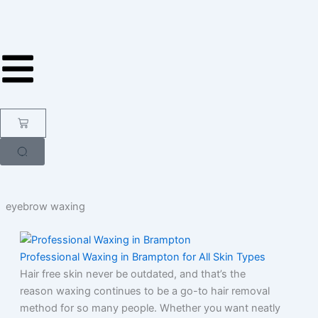
Skip
to
content
Cart
eyebrow waxing
Professional Waxing in Brampton for All Skin Types
Hair free skin never be outdated, and that’s the
reason waxing continues to be a go-to hair removal
method for so many people. Whether you want neatly