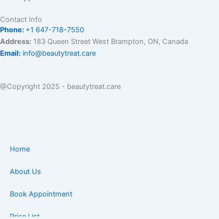
Contact Info
Phone:
+1 647-718-7550
Address:
183 Queen Street West Brampton, ON, Canada
Email:
info@beautytreat.care
@Copyright 2025 - beautytreat.care
Home
About Us
Book Appointment
Price List