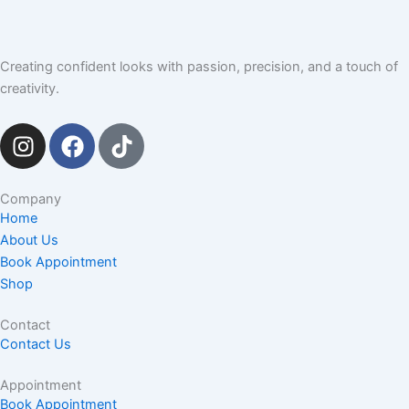
Creating confident looks with passion, precision, and a touch of
creativity.
I
F
T
n
a
i
s
c
k
t
e
t
Company
Home
a
b
o
About Us
g
o
k
Book Appointment
r
o
Shop
a
k
m
Contact
Contact Us
Appointment
Book Appointment