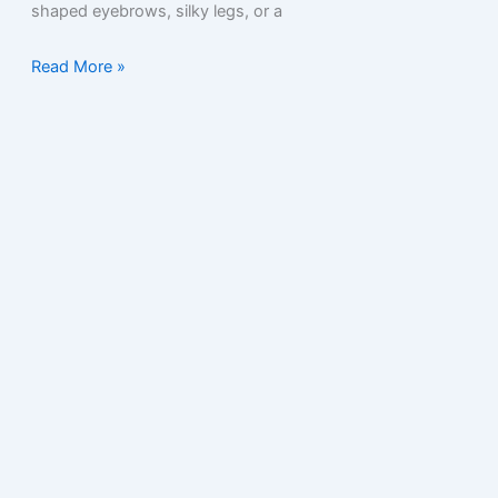
shaped eyebrows, silky legs, or a
Read More »