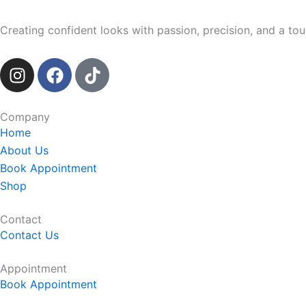
Creating confident looks with passion, precision, and a touc
I
F
T
n
a
i
s
c
k
t
e
t
Company
a
b
o
Home
g
o
k
About Us
r
o
Book Appointment
a
k
Shop
m
Contact
Contact Us
Appointment
Book Appointment