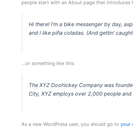
people start with an About page that introduces th
Hi there! I’m a bike messenger by day, asp
and I like piña coladas. (And gettin’ caught 
…or something like this:
The XYZ Doohickey Company was founded in
City, XYZ employs over 2,000 people and 
As a new WordPress user, you should go to
your