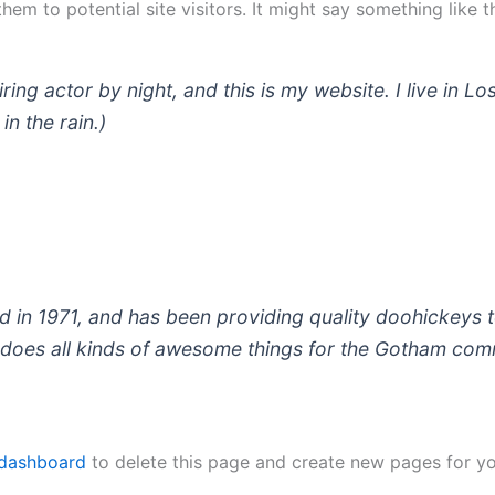
em to potential site visitors. It might say something like th
iring actor by night, and this is my website. I live in
in the rain.)
 1971, and has been providing quality doohickeys to
does all kinds of awesome things for the Gotham com
 dashboard
to delete this page and create new pages for yo