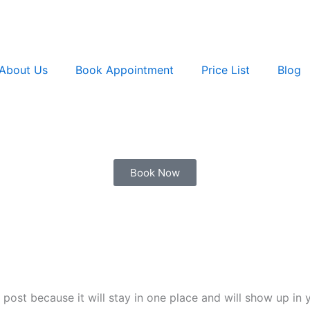
About Us
Book Appointment
Price List
Blog
Book Now
g post because it will stay in one place and will show up in