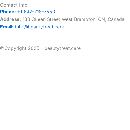
Contact Info
Phone:
+1 647-718-7550
Address:
183 Queen Street West Brampton, ON, Canada
Email:
info@beautytreat.care
@Copyright 2025 - beautytreat.care
Home
About Us
Book Appointment
Price List