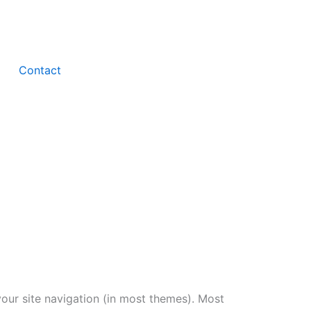
Contact
 your site navigation (in most themes). Most