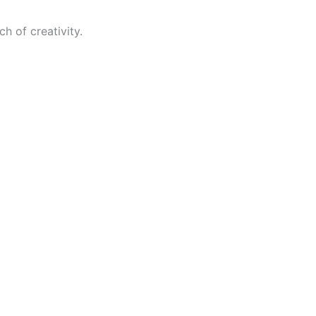
h of creativity.