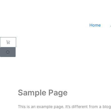
Skip
to
content
Home
Cart
Sample Page
This is an example page. It’s different from a blo