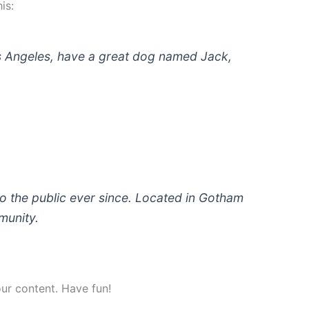
is:
 Los Angeles, have a great dog named Jack,
 the public ever since. Located in Gotham
munity.
ur content. Have fun!