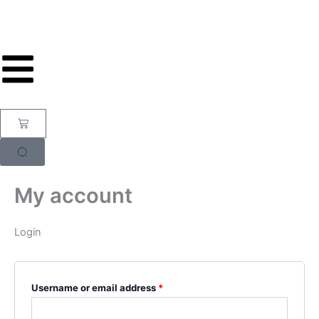
Skip
Required
Required
to
content
Cart
My account
Login
Username or email address
*