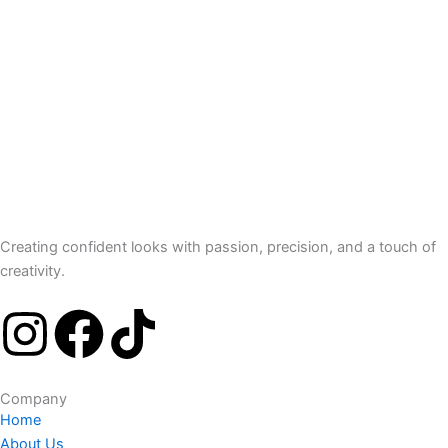
Creating confident looks with passion, precision, and a touch of
creativity.
I
F
T
n
a
i
Company
s
c
k
Home
About Us