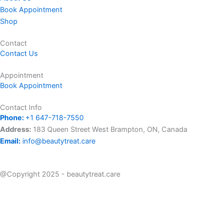
t
e
t
Book Appointment
Shop
a
b
o
Contact
Contact Us
g
o
k
Appointment
r
o
Book Appointment
a
k
Contact Info
Phone:
+1 647-718-7550
m
Address:
183 Queen Street West Brampton, ON, Canada
Email:
info@beautytreat.care
@Copyright 2025 - beautytreat.care