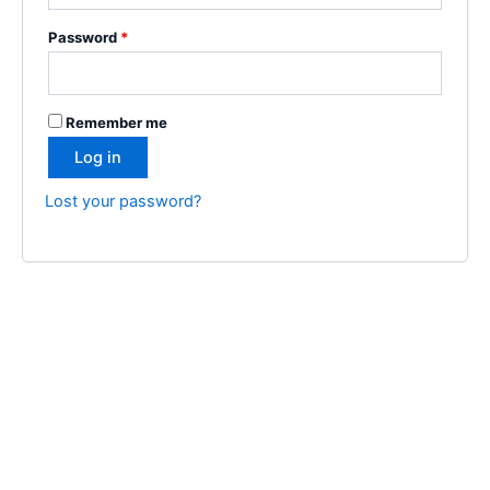
Password
*
Remember me
Log in
Lost your password?