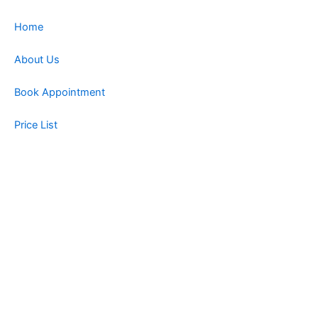
Home
About Us
Book Appointment
Price List
Blog
Contact
Book Now