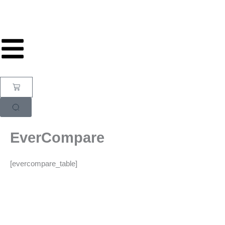
Skip
to
content
Cart
EverCompare
[evercompare_table]