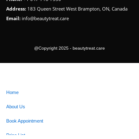
Address:
183 Queen Street West Brampton, ON, Canada
Email:
info@beautytreat.care
@Copyright 2025 - beautytreat.care
Home
About Us
Book Appointment
Price List