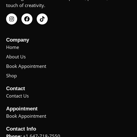
touch of creativity.
I
F
T
n
a
i
s
c
k
t
e
t
a
b
o
Company
g
o
k
Home
r
o
a
k
About Us
m
Book Appointment
Shop
Contact
Contact Us
Appointment
Book Appointment
Contact Info
Phone:
+1 647-718-7550