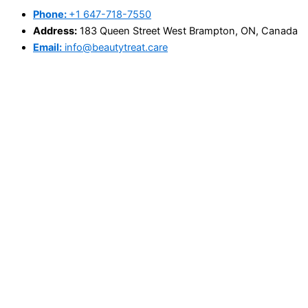
Phone:
+1 647-718-7550
Address:
183 Queen Street West Brampton, ON, Canada
Email:
info@beautytreat.care
@Copyright 2025 - beautytreat.care
Search
×
Home
About Us
Book Appointment
Price List
Blog
Contact