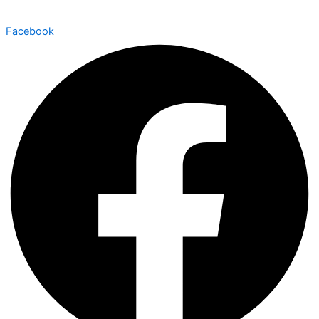
Facebook