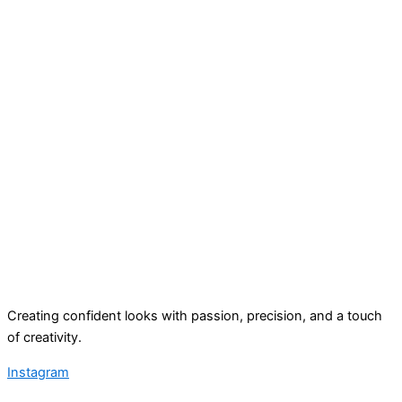
Creating confident looks with passion, precision, and a touch
of creativity.
Instagram