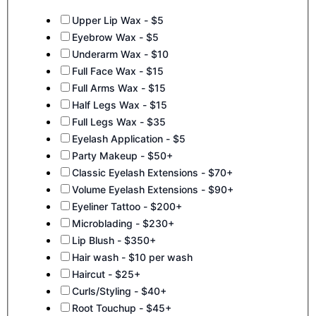
Services
Upper Lip Wax - $5
Eyebrow Wax - $5
Underarm Wax - $10
Full Face Wax - $15
Full Arms Wax - $15
Half Legs Wax - $15
Full Legs Wax - $35
Eyelash Application - $5
Party Makeup - $50+
Classic Eyelash Extensions - $70+
Volume Eyelash Extensions - $90+
Eyeliner Tattoo - $200+
Microblading - $230+
Lip Blush - $350+
Hair wash - $10 per wash
Haircut - $25+
Curls/Styling - $40+
Root Touchup - $45+