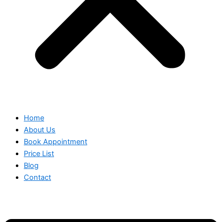
Home
About Us
Book Appointment
Price List
Blog
Contact