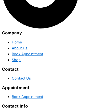
Company
Home
About Us
Book Appointment
Shop
Contact
Contact Us
Appointment
Book Appointment
Contact Info