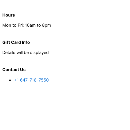
Hours
Mon to Fri: 10am to 8pm
Gift Card Info
Details will be displayed
Contact Us
+1 647-718-7550