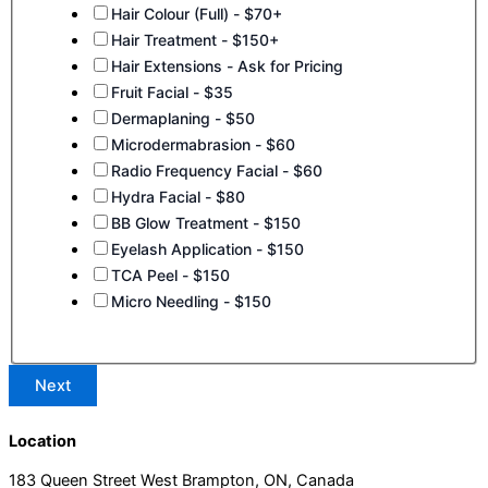
Hair Colour (Full) - $70+
Hair Treatment - $150+
Hair Extensions - Ask for Pricing
Fruit Facial - $35
Dermaplaning - $50
Microdermabrasion - $60
Radio Frequency Facial - $60
Hydra Facial - $80
BB Glow Treatment - $150
Eyelash Application - $150
TCA Peel - $150
Micro Needling - $150
Next
Location
183 Queen Street West Brampton, ON, Canada