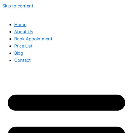
Skip to content
Home
About Us
Book Appointment
Price List
Blog
Contact