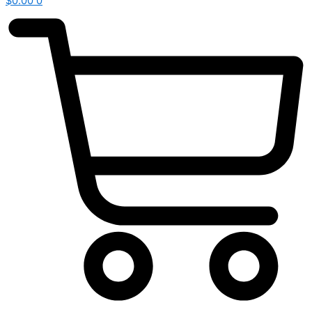
$
0.00
0