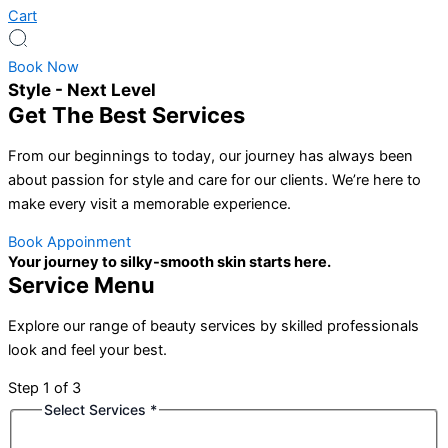
Cart
Book Now
Style - Next Level
Get The Best Services
From our beginnings to today, our journey has always been
about passion for style and care for our clients. We’re here to
make every visit a memorable experience.
Book Appoinment
Your journey to silky-smooth skin starts here.
Service Menu
Explore our range of beauty services by skilled professionals
look and feel your best.
Step
1
of 3
Select Services
*
Phone
Date