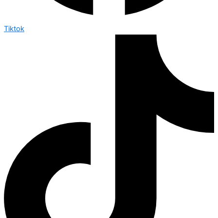
Tiktok