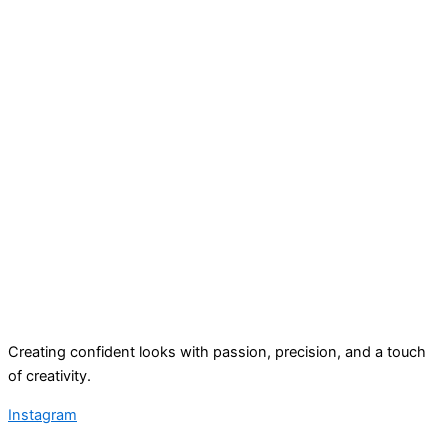
Creating confident looks with passion, precision, and a touch
of creativity.
Instagram