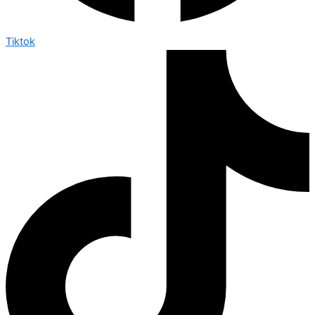
Tiktok