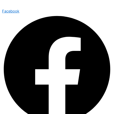
Facebook