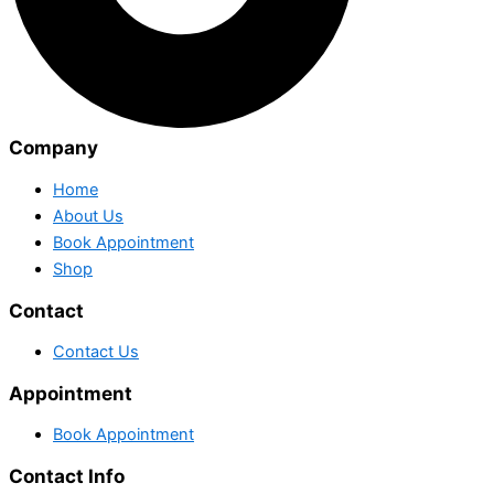
Company
Home
About Us
Book Appointment
Shop
Contact
Contact Us
Appointment
Book Appointment
Contact Info