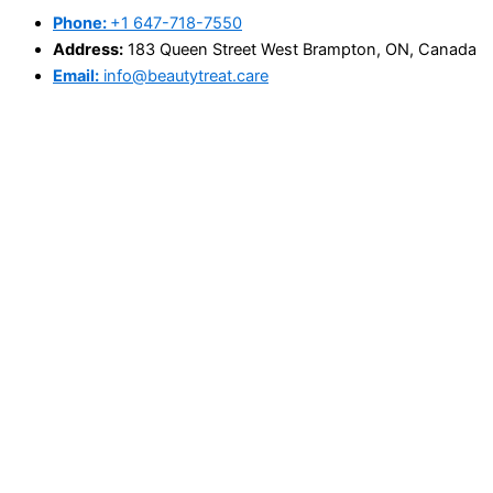
Phone:
+1 647-718-7550
Address:
183 Queen Street West Brampton, ON, Canada
Email:
info@beautytreat.care
@Copyright 2025 - beautytreat.care
Search
×
Home
About Us
Book Appointment
Price List
Blog
Contact