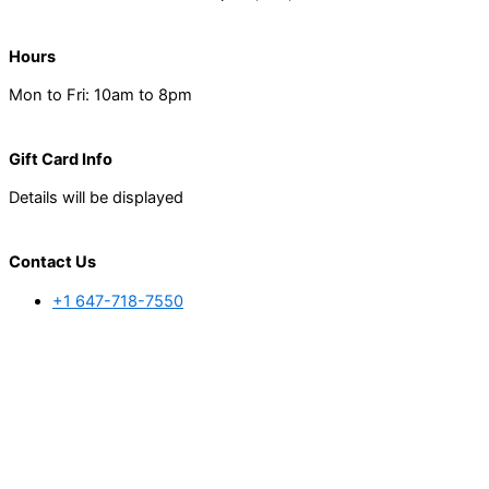
Hours
Mon to Fri: 10am to 8pm
Gift Card Info
Details will be displayed
Contact Us
+1 647-718-7550