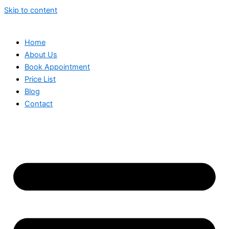
Skip to content
Home
About Us
Book Appointment
Price List
Blog
Contact