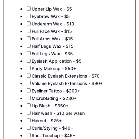
Upper Lip Wax - $5
Eyebrow Wax - $5
Underarm Wax - $10
Full Face Wax - $15
Full Arms Wax - $15
Half Legs Wax - $15
Full Legs Wax - $35
Eyelash Application - $5
Party Makeup - $50+
Classic Eyelash Extensions - $70+
Volume Eyelash Extensions - $90+
Eyeliner Tattoo - $200+
Microblading - $230+
Lip Blush - $350+
Hair wash - $10 per wash
Haircut - $25+
Curls/Styling - $40+
Root Touchup - $45+