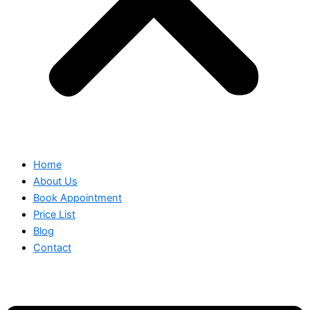
Home
About Us
Book Appointment
Price List
Blog
Contact