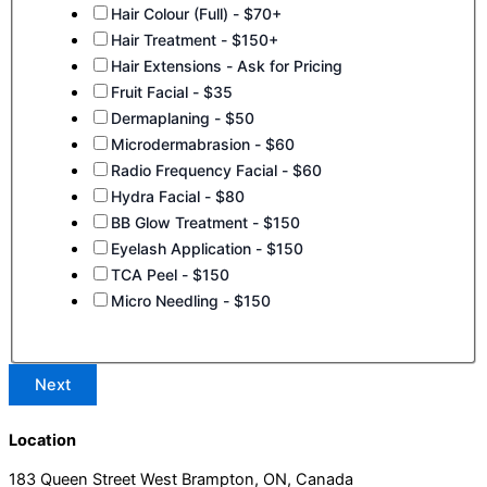
Hair Colour (Full) - $70+
Hair Treatment - $150+
Hair Extensions - Ask for Pricing
Fruit Facial - $35
Dermaplaning - $50
Microdermabrasion - $60
Radio Frequency Facial - $60
Hydra Facial - $80
BB Glow Treatment - $150
Eyelash Application - $150
TCA Peel - $150
Micro Needling - $150
Next
Location
183 Queen Street West Brampton, ON, Canada