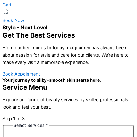
Cart
Book Now
Style - Next Level
Get The Best Services
From our beginnings to today, our journey has always been
about passion for style and care for our clients. We’re here to
make every visit a memorable experience.
Book Appoinment
Your journey to silky-smooth skin starts here.
Service Menu
Explore our range of beauty services by skilled professionals
look and feel your best.
Step
1
of 3
Select Services
*