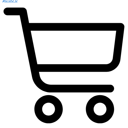
$
0.00
0