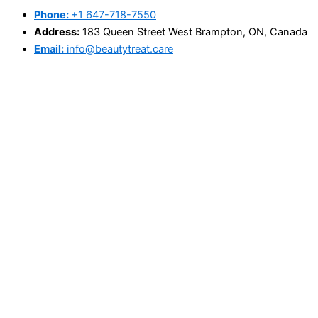
Phone:
+1 647-718-7550
Address:
183 Queen Street West Brampton, ON, Canada
Email:
info@beautytreat.care
@Copyright 2025 - beautytreat.care
Search
×
Home
About Us
Book Appointment
Price List
Blog
Contact