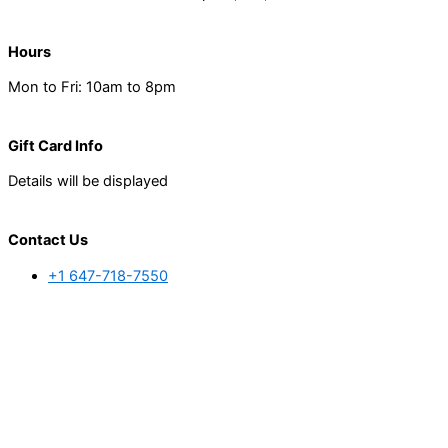
Hours
Mon to Fri: 10am to 8pm
Gift Card Info
Details will be displayed
Contact Us
+1 647-718-7550