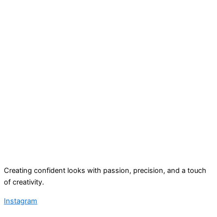
Creating confident looks with passion, precision, and a touch
of creativity.
Instagram