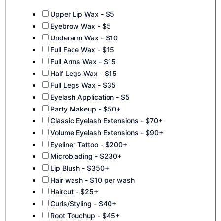
Upper Lip Wax - $5
Eyebrow Wax - $5
Underarm Wax - $10
Full Face Wax - $15
Full Arms Wax - $15
Half Legs Wax - $15
Full Legs Wax - $35
Eyelash Application - $5
Party Makeup - $50+
Classic Eyelash Extensions - $70+
Volume Eyelash Extensions - $90+
Eyeliner Tattoo - $200+
Microblading - $230+
Lip Blush - $350+
Hair wash - $10 per wash
Haircut - $25+
Curls/Styling - $40+
Root Touchup - $45+