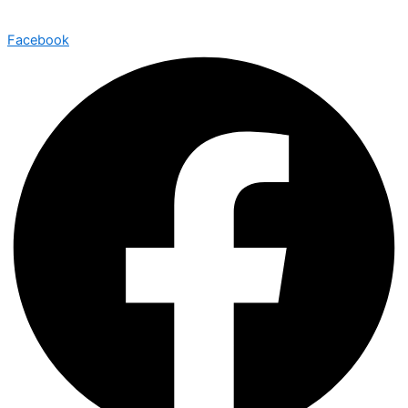
Facebook