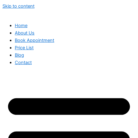
Skip to content
Home
About Us
Book Appointment
Price List
Blog
Contact