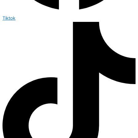
Tiktok