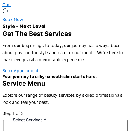
Cart
Book Now
Style - Next Level
Get The Best Services
From our beginnings to today, our journey has always been
about passion for style and care for our clients. We’re here to
make every visit a memorable experience.
Book Appoinment
Your journey to silky-smooth skin starts here.
Service Menu
Explore our range of beauty services by skilled professionals
look and feel your best.
Step
1
of 3
Select Services
*