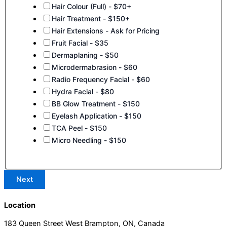
Hair Colour (Full) - $70+
Hair Treatment - $150+
Hair Extensions - Ask for Pricing
Fruit Facial - $35
Dermaplaning - $50
Microdermabrasion - $60
Radio Frequency Facial - $60
Hydra Facial - $80
BB Glow Treatment - $150
Eyelash Application - $150
TCA Peel - $150
Micro Needling - $150
Next
Location
183 Queen Street West Brampton, ON, Canada