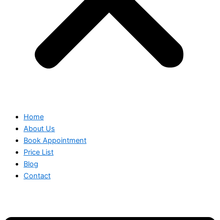
Home
About Us
Book Appointment
Price List
Blog
Contact