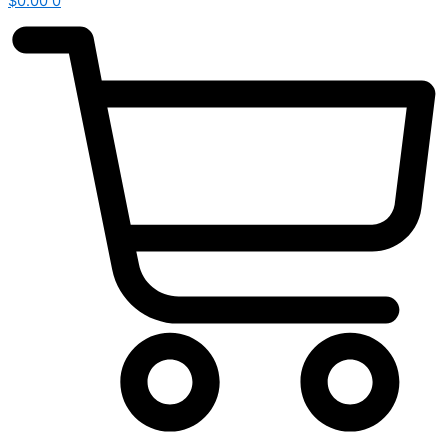
$
0.00
0