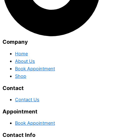
Company
Home
About Us
Book Appointment
Shop
Contact
Contact Us
Appointment
Book Appointment
Contact Info